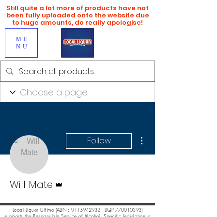
Still quite a lot more of products have not
been fully uploaded onto the website due
to huge amounts, do really apologise!
ME
NU
More actions
Follow
Admin
Will Mate
Local Liquor Ultimo (
ABN：91159429321 LIQP
770010393)
supports the Responsible Service of Alcohol. Specific legislation in